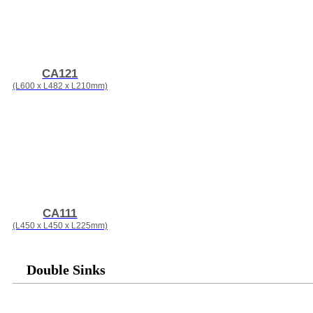
CA121
(L600 x L482 x L210mm)
CA111
(L450 x L450 x L225mm)
Double Sinks