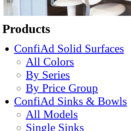
Products
ConfiAd Solid Surfaces
All Colors
By Series
By Price Group
ConfiAd Sinks & Bowls
All Models
Single Sinks