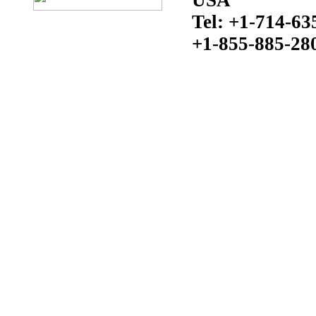
Tel: +1-714-63
+1-855-885-28