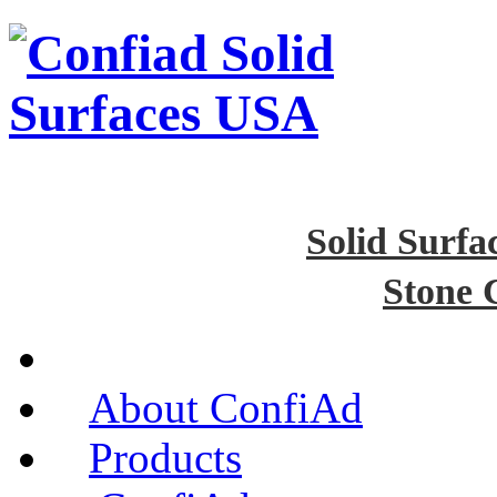
Solid Surfa
Stone 
About ConfiAd
Products