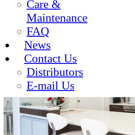
Care &
Maintenance
FAQ
News
Contact Us
Distributors
E-mail Us