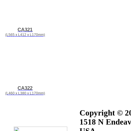
CA321
(L565 x L412 x L170mm)
CA322
(L460 x L380 x L170mm)
Copyright © 20
1518 N Endeav
USA