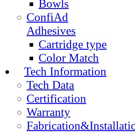
Bowls
ConfiAd
Adhesives
Cartridge type
Color Match
Tech Information
Tech Data
Certification
Warranty
Fabrication&Installati