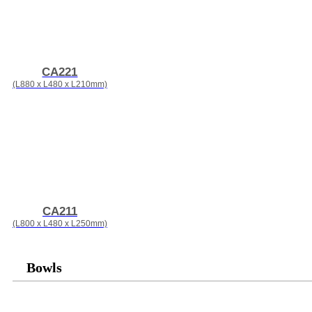
CA221
(L880 x L480 x L210mm)
CA211
(L800 x L480 x L250mm)
Bowls