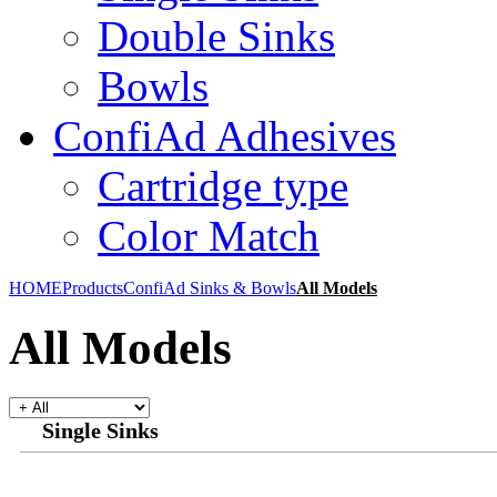
Double Sinks
Bowls
ConfiAd Adhesives
Cartridge type
Color Match
HOME
Products
ConfiAd Sinks & Bowls
All Models
All Models
Single Sinks