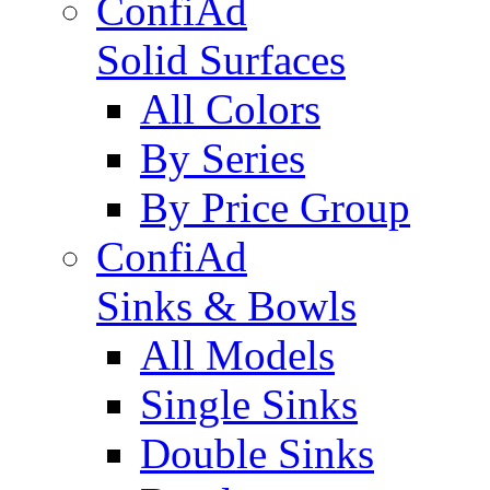
ConfiAd
Solid Surfaces
All Colors
By Series
By Price Group
ConfiAd
Sinks & Bowls
All Models
Single Sinks
Double Sinks