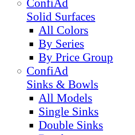
ConfiAd
Solid Surfaces
All Colors
By Series
By Price Group
ConfiAd
Sinks & Bowls
All Models
Single Sinks
Double Sinks