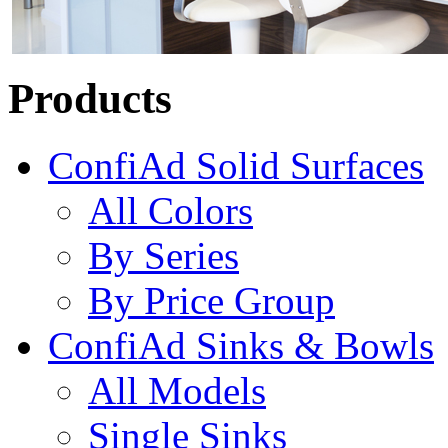
Products
ConfiAd Solid Surfaces
All Colors
By Series
By Price Group
ConfiAd Sinks & Bowls
All Models
Single Sinks