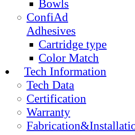
Bowls
ConfiAd
Adhesives
Cartridge type
Color Match
Tech Information
Tech Data
Certification
Warranty
Fabrication&Installati