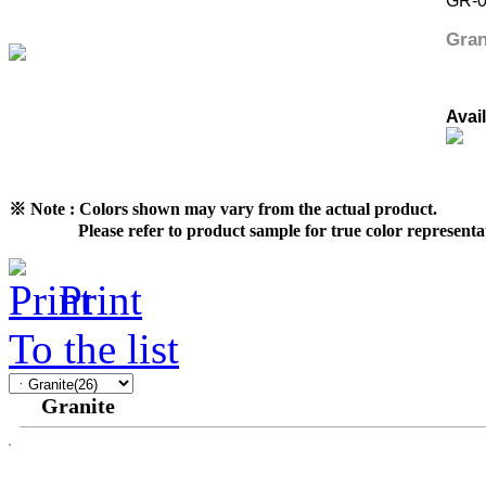
GR-
Gran
Avai
※ Note : Colors shown may vary from the actual product.
Please refer to product sample for true color representat
Print
To the list
Granite