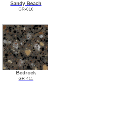
Sandy Beach
GR-010
Bedrock
GR-411