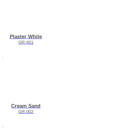
Plaster White
GR-401
Cream Sand
GR-002