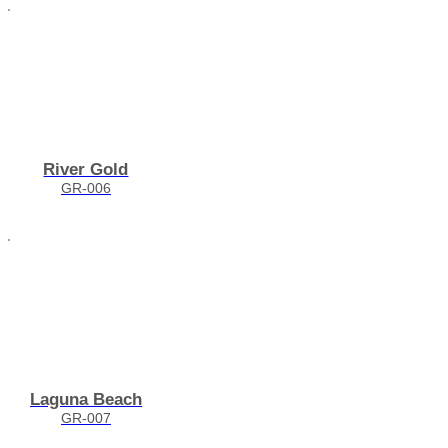
River Gold
GR-006
Laguna Beach
GR-007