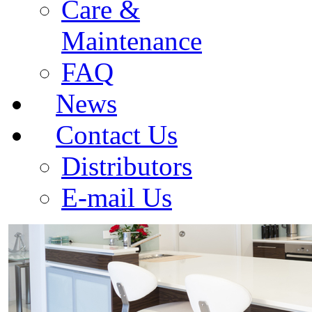
Care &
Maintenance
FAQ
News
Contact Us
Distributors
E-mail Us