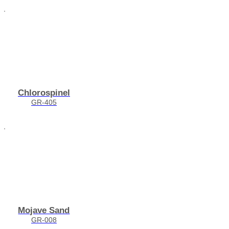
Chlorospinel
GR-405
Mojave Sand
GR-008