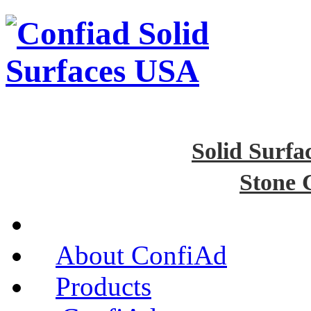
Solid Surfa
Stone 
About ConfiAd
Products