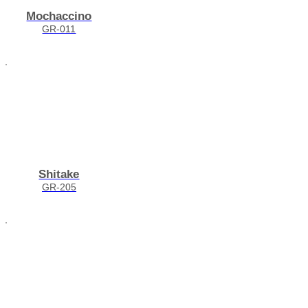
Mochaccino
GR-011
Shitake
GR-205