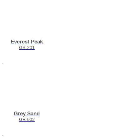
Everest Peak
GR-201
Grey Sand
GR-003