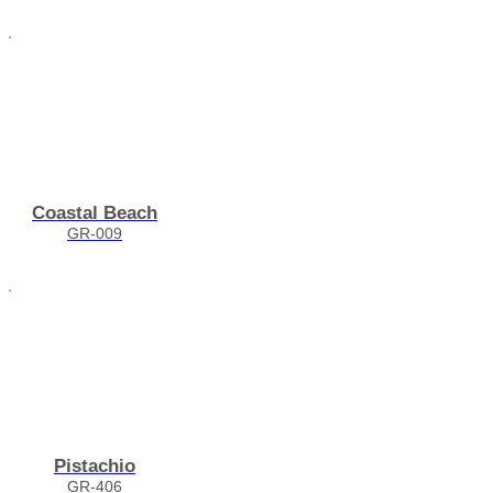
Coastal Beach
GR-009
Pistachio
GR-406