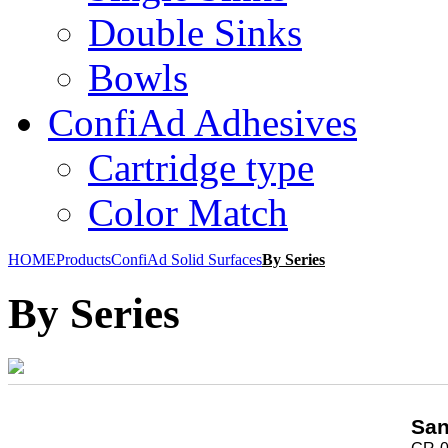
Double Sinks
Bowls
ConfiAd Adhesives
Cartridge type
Color Match
HOME
Products
ConfiAd Solid Surfaces
By Series
By Series
San