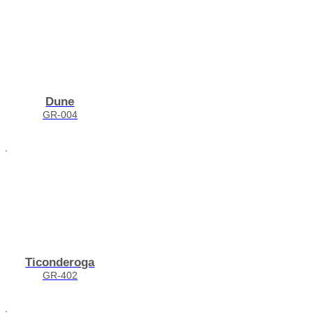
Dune
GR-004
Ticonderoga
GR-402