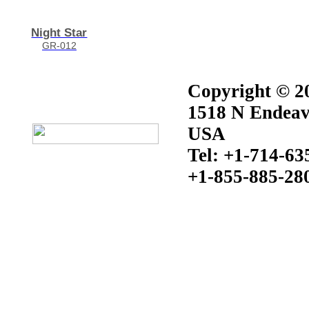
Night Star
GR-012
Copyright © 20
1518 N Endeav
USA
Tel: +1-714-63
+1-855-885-28