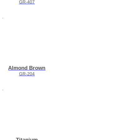
GR-407
Almond Brown
GR-204
Titanium