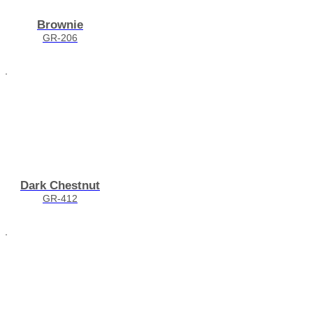
Brownie
GR-206
Dark Chestnut
GR-412