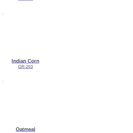
Indian Corn
GR-203
Oatmeal