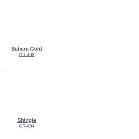
Sahara Gold
GR-403
Shingle
GR-404